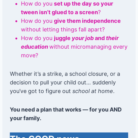
How do you
set up the day so your
tween isn’t glued to a screen
?
How do you
give them independence
without letting things fall apart?
How do you
juggle
your job
and
their
education
without micromanaging every
move?
Whether it’s a strike, a school closure, or a
decision to pull your child out… suddenly
you’ve got to figure out
school at home
.
You need a plan that works — for you AND
your family.