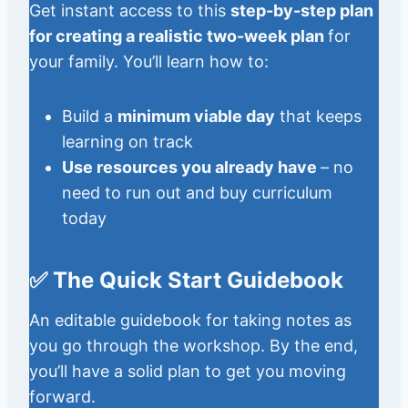
Get instant access to this
step-by-step plan
for creating a realistic two-week plan
for
your family. You’ll learn how to:
Build a
minimum viable day
that keeps
learning on track
Use resources you already have
– no
need to run out and buy curriculum
today
✅ The Quick Start Guidebook
An editable guidebook for taking notes as
you go through the workshop. By the end,
you’ll have a solid plan to get you moving
forward.