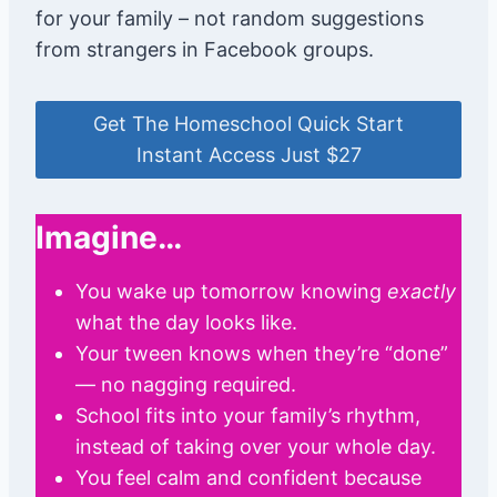
for your family – not random suggestions
from strangers in Facebook groups.
Get The Homeschool Quick Start
Instant Access Just $27
Imagine…
You wake up tomorrow knowing
exactly
what the day looks like.
Your tween knows when they’re “done”
— no nagging required.
School fits into your family’s rhythm,
instead of taking over your whole day.
You feel calm and confident because