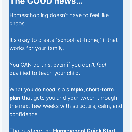
The GOOD news…
Homeschooling doesn’t have to feel like
chaos.
It’s okay to create “school-at-home,” if that
works for your family.
You CAN do this, even if you don’t
feel
qualified to teach your child.
What you do need is a
simple, short-term
plan
that gets you and your tween through
the next few weeks with structure, calm, and
confidence.
That’s where the
Homeschool Quick Start