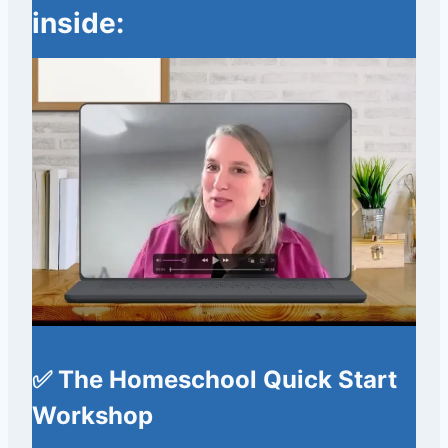
inside:
✅ The Homeschool Quick Start
Workshop