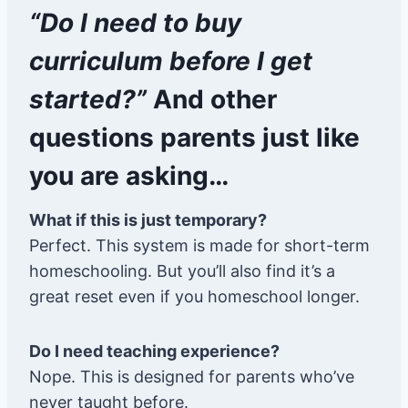
“Do I need to buy
curriculum before I get
started?”
And other
questions parents just like
you are asking…
What if this is just temporary?
Perfect. This system is made for short-term
homeschooling. But you’ll also find it’s a
great reset even if you homeschool longer.
Do I need teaching experience?
Nope. This is designed for parents who’ve
never taught before.