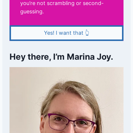
you’re not scrambling or second-
guessing.
Yes! I want that 👆
Hey there, I’m Marina Joy.