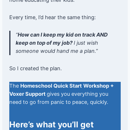
Every time, I’d hear the same thing:
“
How can I keep my kid on track AND
keep on top of my job?
I just wish
someone would hand me a plan.”
So I created the plan.
The
Homeschool Quick Start
Workshop +
Voxer Support
gives you everything you
need to go from panic to peace, quickly.
Here’s what you’ll get