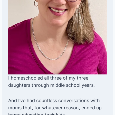
I homeschooled all three of my three
daughters through middle school years.
And I’ve had countless conversations with
moms that, for whatever reason, ended up
home educating their kids.