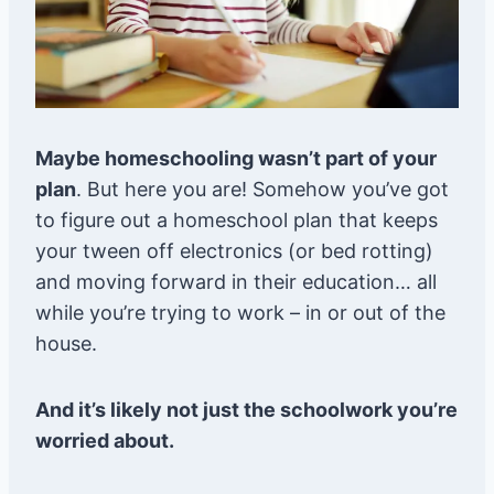
Maybe homeschooling wasn’t part of your
plan
. But here you are! Somehow you’ve got
to figure out a homeschool plan that keeps
your tween off electronics (or bed rotting)
and moving forward in their education… all
while you’re trying to work – in or out of the
house.
And it’s likely not just the schoolwork you’re
worried about.