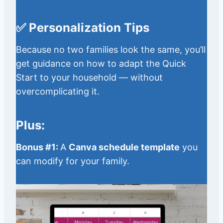
✅ Personalization Tips
Because no two families look the same, you’ll
get guidance on how to adapt the Quick
Start to your household — without
overcomplicating it.
Plus:
Bonus #1:
A
Canva schedule template
you
can modify for your family.