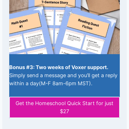
Bonus #3: Two weeks of Voxer support.
Simply send a message and you’ll get a reply
within a day(M-F 8am-6pm MST).
Get the Homeschool Quick Start for just
$27