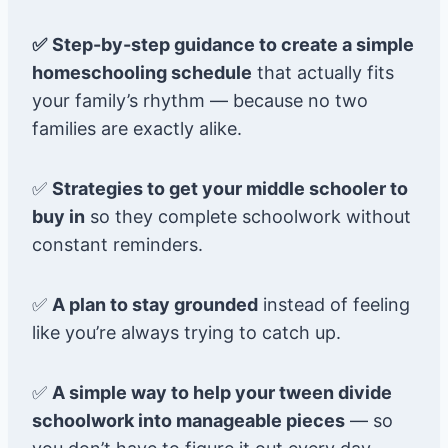
✅
Step-by-step guidance to create a simple
homeschooling schedule
that actually fits
your family’s rhythm — because no two
families are exactly alike.
✅
Strategies to get your middle schooler to
buy in
so they complete schoolwork without
constant reminders.
✅
A plan to stay grounded
instead of feeling
like you’re always trying to catch up.
✅
A simple way to help your tween divide
schoolwork into manageable pieces
— so