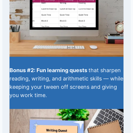
Bonus #2: Fun learning quests
that sharpen
reading, writing, and arithmetic skills — while
keeping your tween off screens and giving
you work time.