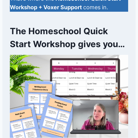
Workshop + Voxer Support
comes in.
The Homeschool Quick
Start Workshop gives you…