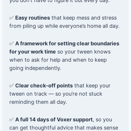
you don’t have to figure it out every day.
✅
Easy routines
that keep mess and stress
from piling up while everyone’s home all day.
✅
A framework for setting clear boundaries
for your work time
so your tween knows
when to ask for help and when to keep
going independently.
✅
Clear check-off points
that keep your
tween on track — so you’re not stuck
reminding them all day.
✅
A full 14 days of Voxer support
, so you
can get thoughtful advice that makes sense