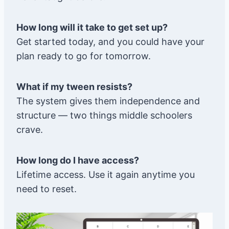
How long will it take to get set up?
Get started today, and you could have your
plan ready to go for tomorrow.
What if my tween resists?
The system gives them independence and
structure — two things middle schoolers
crave.
How long do I have access?
Lifetime access. Use it again anytime you
need to reset.