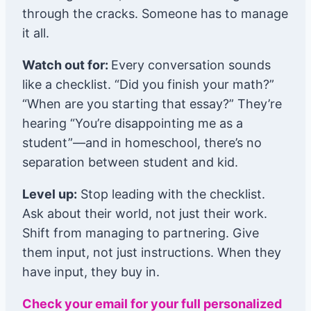
through the cracks. Someone has to manage
it all.
Watch out for:
Every conversation sounds
like a checklist. “Did you finish your math?”
“When are you starting that essay?” They’re
hearing “You’re disappointing me as a
student”—and in homeschool, there’s no
separation between student and kid.
Level up:
Stop leading with the checklist.
Ask about their world, not just their work.
Shift from managing to partnering. Give
them input, not just instructions. When they
have input, they buy in.
Check your email for your full personalized