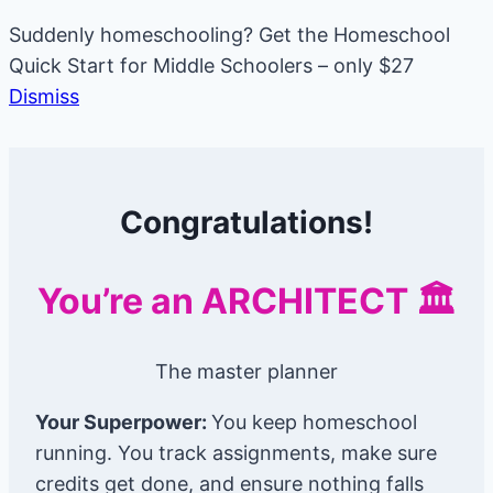
Suddenly homeschooling? Get the Homeschool
Quick Start for Middle Schoolers – only $27
Dismiss
Skip
to
Congratulations!
content
You’re an ARCHITECT 🏛️
The master planner
Your Superpower:
You keep homeschool
running. You track assignments, make sure
credits get done, and ensure nothing falls