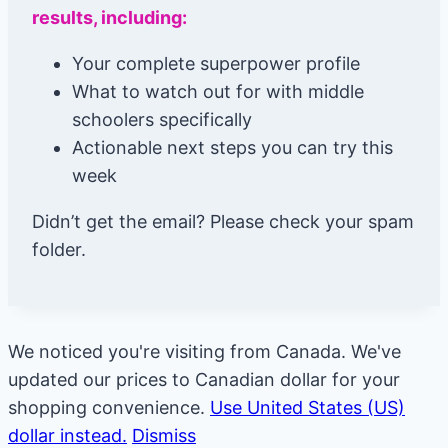
results, including:
Your complete superpower profile
What to watch out for with middle
schoolers specifically
Actionable next steps you can try this
week
Didn’t get the email? Please check your spam
folder.
We noticed you're visiting from Canada. We've
updated our prices to Canadian dollar for your
shopping convenience.
Use United States (US)
dollar instead.
Dismiss