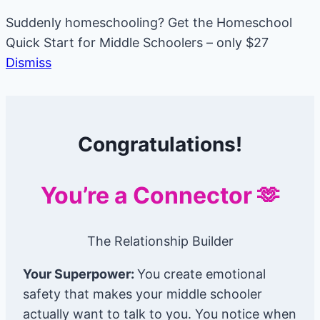
Suddenly homeschooling? Get the Homeschool
Quick Start for Middle Schoolers – only $27
Dismiss
Skip
to
Congratulations!
content
You’re a Connector 🫶
The Relationship Builder
Your Superpower:
You create emotional
safety that makes your middle schooler
actually want to talk to you. You notice when