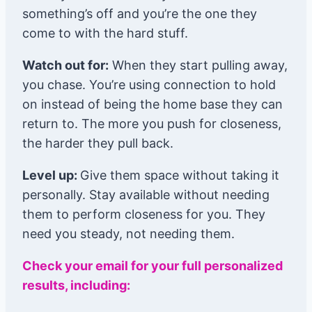
something’s off and you’re the one they
come to with the hard stuff.
Watch out for:
When they start pulling away,
you chase. You’re using connection to hold
on instead of being the home base they can
return to. The more you push for closeness,
the harder they pull back.
Level up:
Give them space without taking it
personally. Stay available without needing
them to perform closeness for you. They
need you steady, not needing them.
Check your email for your full personalized
results, including: