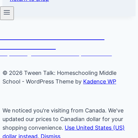
Tween Talk: Homeschooling
Middle School
Empowering Moms to Raise Independent Kids
© 2026 Tween Talk: Homeschooling Middle
School - WordPress Theme by
Kadence WP
We noticed you're visiting from Canada. We've
updated our prices to Canadian dollar for your
shopping convenience.
Use United States (US)
dollar instead.
Dismiss