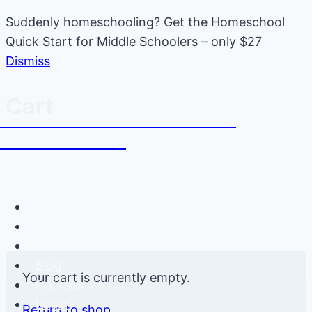
Suddenly homeschooling? Get the Homeschool
Quick Start for Middle Schoolers – only $27
Dismiss
Skip
Cart
Tween Talk: Homeschooling
to
Middle School
content
Empowering Moms to Raise Independent Kids
Newsletter
YouTube
Podcast
Blog
Your cart is currently empty.
Courses
Login
Return to shop