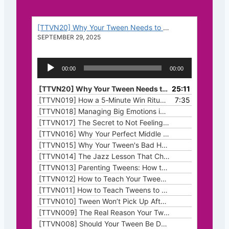
[TTVN20] Why Your Tween Needs to Struggle (And How It Makes Them Stronger)
SEPTEMBER 29, 2025
A
00:00
00:00
u
d
[TTVN20] Why Your Tween Needs to Struggle (And How It Makes Them Stronger)
25:11
i
[TTVN019] How a 5‑Minute Win Ritual Transforms Tween Motivation
7:35
o
[TTVN018] Managing Big Emotions in Your Homeschool
P
[TTVN017] The Secret to Not Feeling Behind This Homeschool Year
l
[TTVN016] Why Your Perfect Middle School Homeschool Curriculum Might Feel Like a Complete Disaster
a
[TTVN015] Why Your Tween's Bad Habits Are Like Weeds (And How to Pull Them Before They Take Root)
y
[TTVN014] The Jazz Lesson That Changed How I Think About Teaching (Especially When Homeschooling Middle Schoolers)
e
[TTVN013] Parenting Tweens: How to Survive the Emotional Ups and Downs
r
[TTVN012] How to Teach Your Tween Critical Thinking Skills Using Everyday Decisions
[TTVN011] How to Teach Tweens to Take Initiative (Without Nagging or Chore Charts)
[TTVN010] Tween Won’t Pick Up After Themselves? Try This Noticing Trick
[TTVN009] The Real Reason Your Tween’s Stuck (Hint: It’s Not Just the Assignment)
[TTVN008] Should Your Tween Be Doing Chores?
— JULY