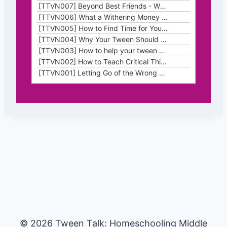
[TTVN007] Beyond Best Friends - What Your Tween Actually Needs Socially
[TTVN006] What a Withering Money Tree Taught Me About Growing with My Kids
[TTVN005] How to Find Time for Yourself When Raising Tweens Feels Nonstop
[TTVN004] Why Your Tween Should Plan a Summer Event (and What They’ll Learn from It)
[TTVN003] How to help your tween become resilient
— J
[TTVN002] How to Teach Critical Thinking in Your Homeschool Using Real-World News
[TTVN001] Letting Go of the Wrong To-Dos
— JUNE 11, 2
© 2026 Tween Talk: Homeschooling Middle