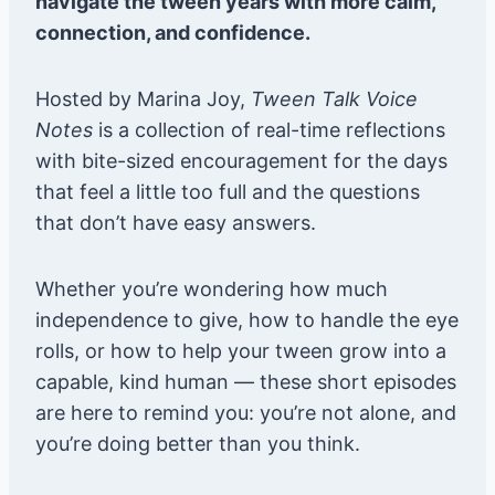
navigate the tween years with more calm,
connection, and confidence.
Hosted by Marina Joy,
Tween Talk Voice
Notes
is a collection of real-time reflections
with bite-sized encouragement for the days
that feel a little too full and the questions
that don’t have easy answers.
Whether you’re wondering how much
independence to give, how to handle the eye
rolls, or how to help your tween grow into a
capable, kind human — these short episodes
are here to remind you: you’re not alone, and
you’re doing better than you think.