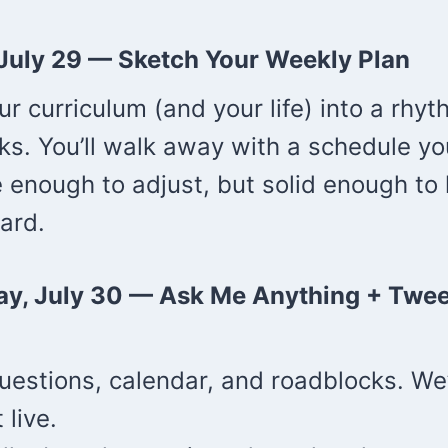
 July 29 —
Sketch Your Weekly Plan
our curriculum (and your life) into a rhyt
ks. You’ll walk away with a schedule yo
e enough to adjust, but solid enough to
ard.
ay, July 30 —
Ask Me Anything + Twee
uestions, calendar, and roadblocks. We’
 live.