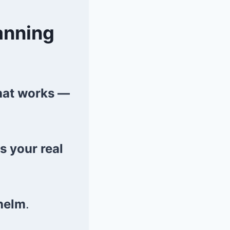
anning
that works —
ts your real
helm
.