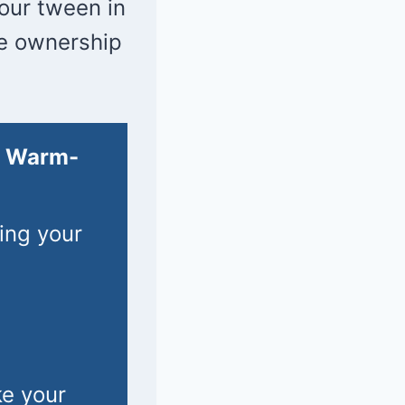
your tween in
me ownership
l Warm-
ing your
ke your