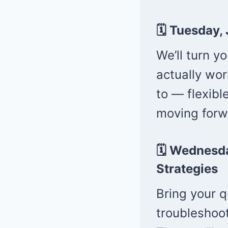
🗓 Tuesday,
We’ll turn y
actually wor
to — flexibl
moving forw
🗓 Wednesd
Strategies
Bring your q
troubleshoot