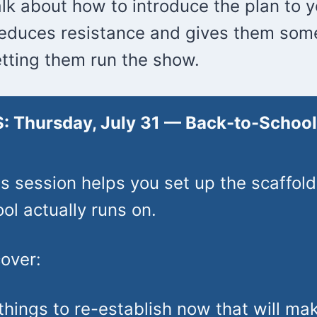
alk about how to introduce the plan to 
reduces resistance and gives them so
tting them run the show.
: Thursday, July 31 —
Back-to-Schoo
s session helps you set up the scaffold
l actually runs on.
cover:
things to re-establish now that will ma