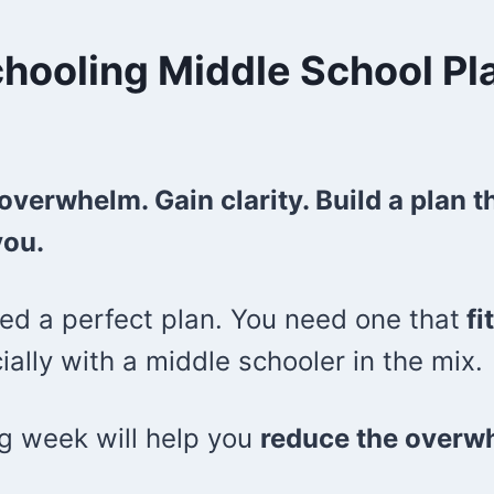
ooling Middle School Pl
overwhelm. Gain clarity. Build a plan 
you.
ed a perfect plan. You need one that
fi
lly with a middle schooler in the mix.
ng week will help you
reduce the overw