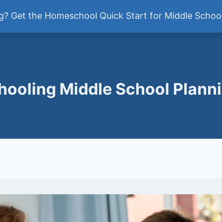
ddle School
? Get the Homeschool Quick Start for Middle School
Newsletter
ooling Middle School Plann