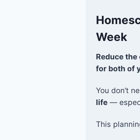
Homesch
Week
Reduce the 
for both of 
You don’t ne
life
— especia
This planni