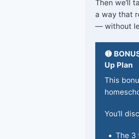
Then we’ll t
a way that 
— without le
🟡 BONUS
Up Plan
This bonu
homeschoo
You’ll dis
The 3 