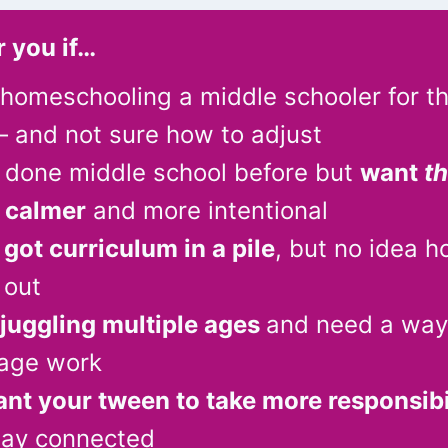
r you if…
 homeschooling a middle schooler for t
 and not sure how to adjust
 done middle school before but
want
th
l calmer
and more intentional
got curriculum in a pile
, but no idea h
 out
juggling multiple ages
and need a way
tage work
nt your tween to take more responsibi
tay connected