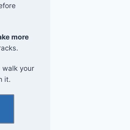
efore
ake more
racks.
 walk your
 it.
l