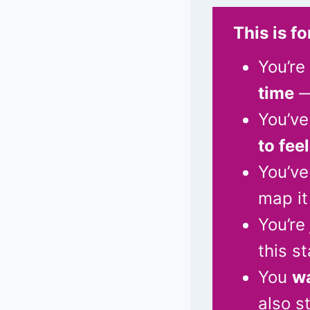
This is fo
You’re
time
—
You’ve
to fee
You’ve
map it
You’re
this s
You
wa
also s