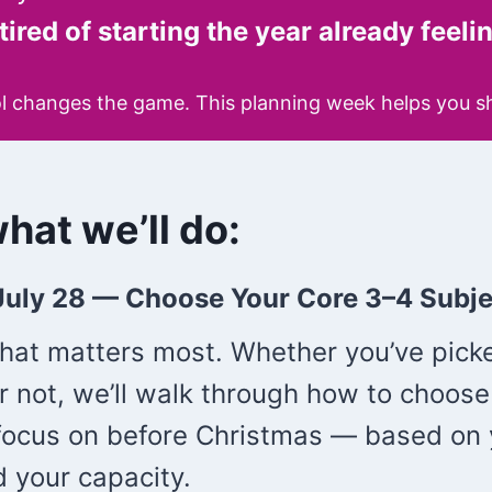
tired of starting the year already feel
l changes the game. This planning week helps you shif
hat we’ll do:
July 28 —
Choose Your Core 3–4 Subje
what matters most. Whether you’ve pick
r not, we’ll walk through how to choose
 focus on before Christmas — based on 
d your capacity.