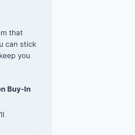
hm that
u can stick
 keep you
n Buy-In
ll