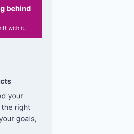
ing behind
t with it.
cts
ed your
 the right
your goals,