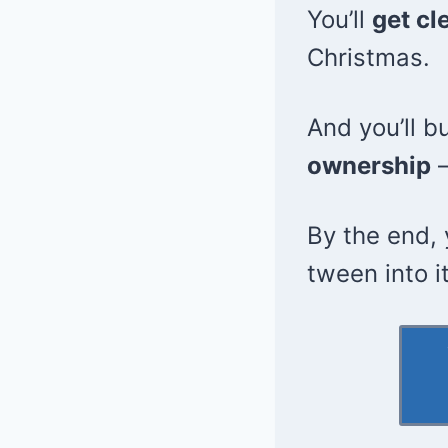
You’ll
get cl
Christmas.
And you’ll b
ownership
—
By the end, 
tween into i