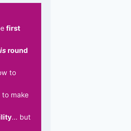
he
first
is
round
ow to
 to make
lity
… but