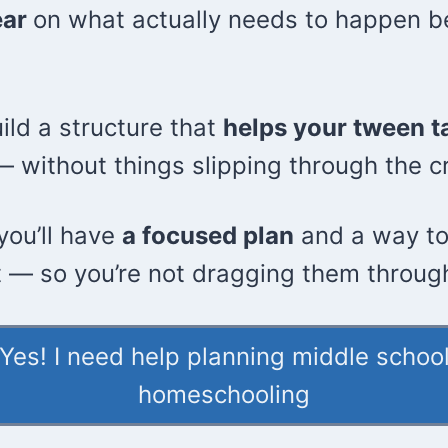
ear
on what actually needs to happen b
uild a structure that
helps your tween t
 without things slipping through the c
you’ll have
a focused plan
and a way to
t — so you’re not dragging them through
Yes! I need help planning middle schoo
homeschooling