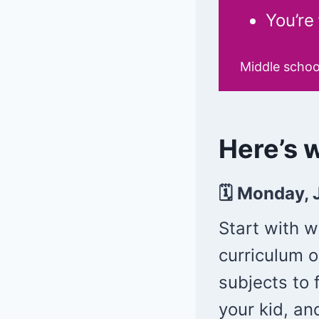
You’re
Middle schoo
Here’s w
🗓 Monday, 
Start with 
curriculum o
subjects to
your kid, an