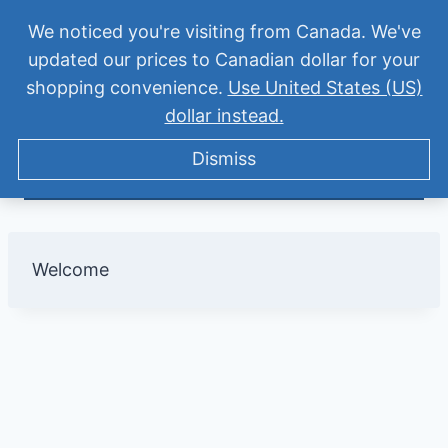
Skip
Suddenly homeschooling? Get the Homeschool
We noticed you're visiting from Canada. We've
to
updated our prices to Canadian dollar for your
Quick Start for Middle Schoolers – only $27
content
shopping convenience.
Use United States (US)
Tween Talk: Homeschooling
Registration Success
Dismiss
dollar instead.
Middle School
Dismiss
Welcome