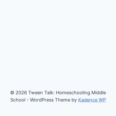
© 2026 Tween Talk: Homeschooling Middle
School - WordPress Theme by
Kadence WP