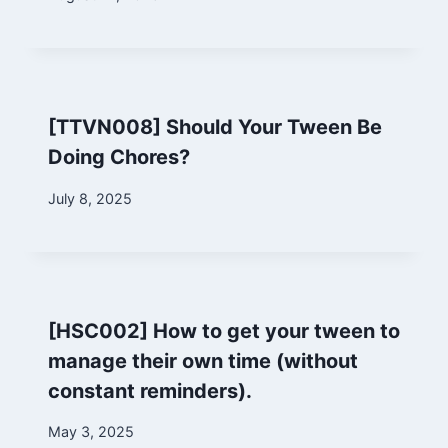
Marina
[TTVN008] Should Your Tween Be
Doing Chores?
By
July 8, 2025
Marina
[HSC002] How to get your tween to
manage their own time (without
constant reminders).
By
May 3, 2025