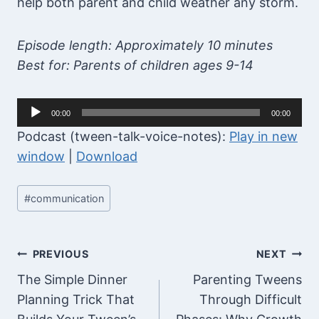
help both parent and child weather any storm.
Episode length: Approximately 10 minutes
Best for: Parents of children ages 9-14
A
00:00
00:00
u
Podcast (tween-talk-voice-notes):
Play in new
d
window
|
Download
i
o
Post
#
communication
P
Tags:
l
a
Post
PREVIOUS
NEXT
y
The Simple Dinner
Parenting Tweens
navigation
e
Planning Trick That
Through Difficult
r