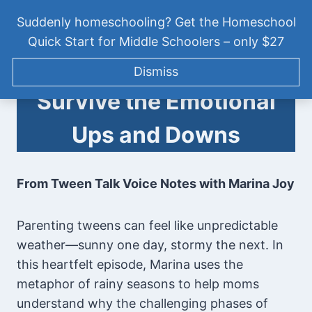
Skip
PODCAST
|
TWEEN TALK VOICE NOTES
Suddenly homeschooling? Get the Homeschool
to
[TTVN013] Parenting
Quick Start for Middle Schoolers – only $27
content
Tweens: How to
Tween Talk: Homeschooling
Dismiss
Middle School
Survive the Emotional
Ups and Downs
From Tween Talk Voice Notes with Marina Joy
Parenting tweens can feel like unpredictable
weather—sunny one day, stormy the next. In
this heartfelt episode, Marina uses the
metaphor of rainy seasons to help moms
understand why the challenging phases of