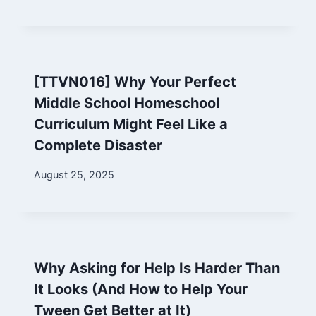
Marina
[TTVN016] Why Your Perfect
Middle School Homeschool
Curriculum Might Feel Like a
Complete Disaster
By
August 25, 2025
Marina
Why Asking for Help Is Harder Than
It Looks (And How to Help Your
Tween Get Better at It)