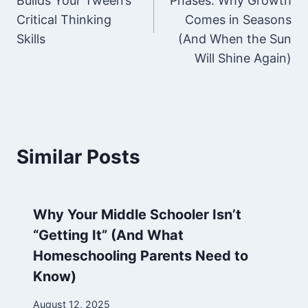
Builds Your Tween’s
Phases: Why Growth
Critical Thinking
Comes in Seasons
Skills
(And When the Sun
Will Shine Again)
Similar Posts
Why Your Middle Schooler Isn’t
“Getting It” (And What
Homeschooling Parents Need to
Know)
By
August 12, 2025