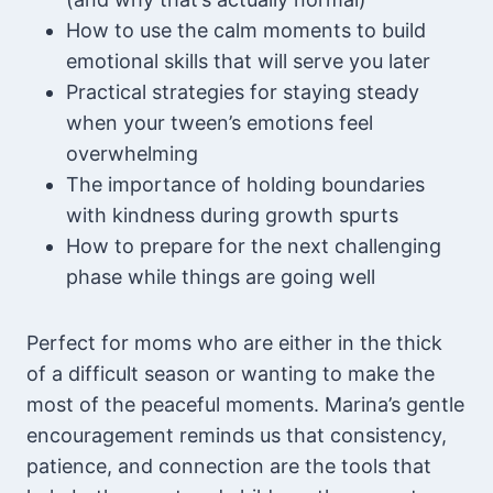
How to use the calm moments to build
emotional skills that will serve you later
Practical strategies for staying steady
when your tween’s emotions feel
overwhelming
The importance of holding boundaries
with kindness during growth spurts
How to prepare for the next challenging
phase while things are going well
Perfect for moms who are either in the thick
of a difficult season or wanting to make the
most of the peaceful moments. Marina’s gentle
encouragement reminds us that consistency,
patience, and connection are the tools that