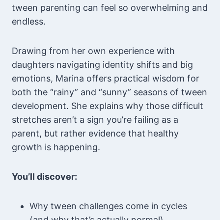
tween parenting can feel so overwhelming and
endless.
Drawing from her own experience with
daughters navigating identity shifts and big
emotions, Marina offers practical wisdom for
both the “rainy” and “sunny” seasons of tween
development. She explains why those difficult
stretches aren’t a sign you’re failing as a
parent, but rather evidence that healthy
growth is happening.
You’ll discover:
Why tween challenges come in cycles
(and why that’s actually normal)