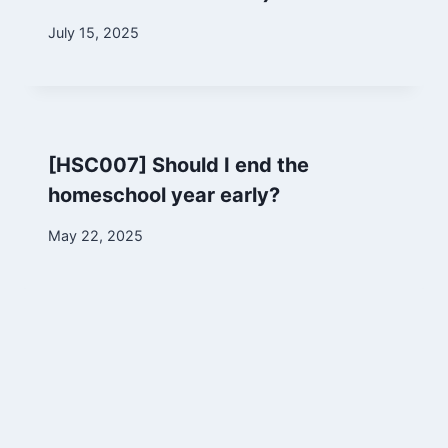
By
July 15, 2025
Marina
[HSC007] Should I end the
homeschool year early?
By
May 22, 2025
Marina