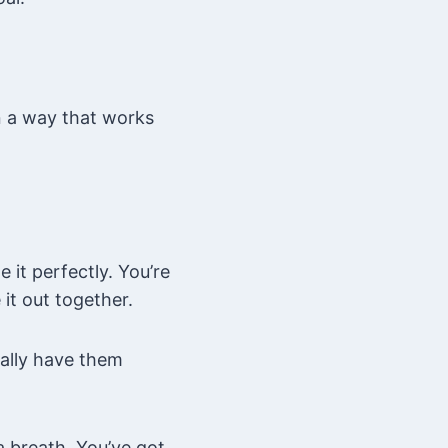
in a way that works
 it perfectly. You’re
it out together.
ually have them
a breath. You’ve got