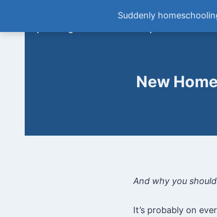
Skip
Tween Talk: Homeschooling Mi
Suddenly homeschooling
to
Empowering Moms to Raise Independent Kids
content
New Homes
And why you shouldn
It’s probably on eve