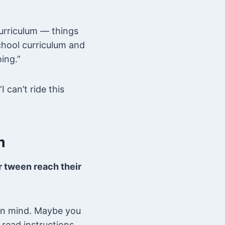
urriculum — things
chool curriculum and
ing.”
I can’t ride this
m
ur tween reach their
 in mind. Maybe you
read instructions