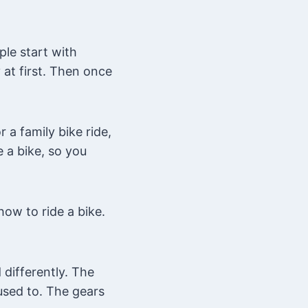
ple start with
 at first. Then once
 a family bike ride,
 a bike, so you
ow to ride a bike.
differently. The
used to. The gears