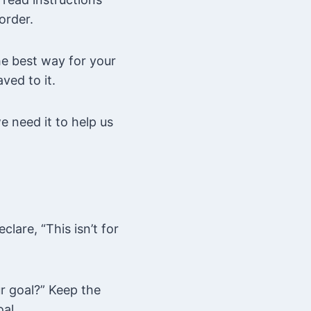
order.
he best way for your
ved to it.
e need it to help us
lare, “This isn’t for
ur goal?” Keep the
oal.