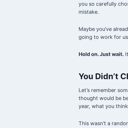
you so carefully cho
mistake.
Maybe you’ve already 
going to work for us
Hold on. Just wait.
I
You Didn’t C
Let’s remember some
thought would be bes
year, what you think
This wasn’t a rando