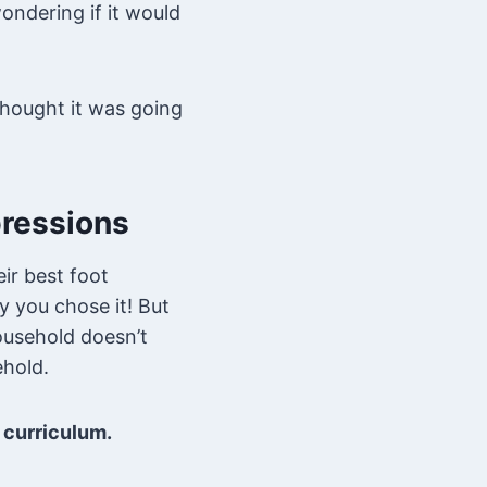
ondering if it would
 thought it was going
pressions
ir best foot
y you chose it! But
household doesn’t
ehold.
t curriculum.