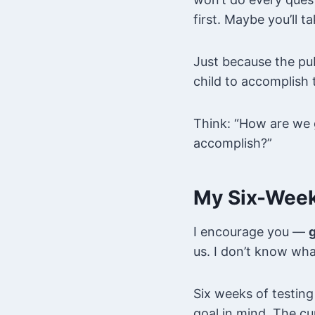
first. Maybe you’ll t
Just because the pub
child to accomplish t
Think: “How are we g
accomplish?”
My Six-Week
I encourage you —
g
us. I don’t know wha
Six weeks of testing
goal in mind. The cur