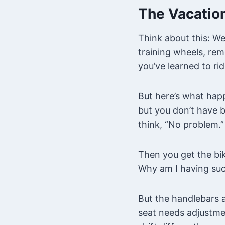
The Vacation
Think about this: We
training wheels, rem
you’ve learned to rid
But here’s what happ
but you don’t have 
think, “No problem.”
Then you get the bik
Why am I having suc
But the handlebars a
seat needs adjustme