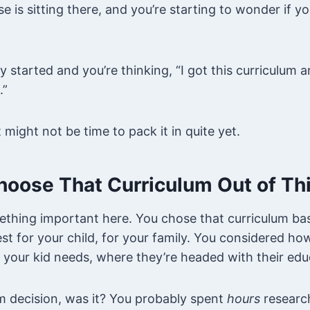
se is sitting there, and you’re starting to wonder if 
started and you’re thinking, “I got this curriculum and
.”
t might not be time to pack it in quite yet.
hoose That Curriculum Out of Thi
thing important here. You chose that curriculum b
t for your child, for your family. You considered ho
 your kid needs, where they’re headed with their edu
m decision, was it? You probably spent
hours
research