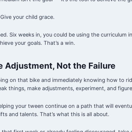
 Give your child grace.
ed. Six weeks in, you could be using the curriculum 
hieve your goals. That’s a win.
he Adjustment, Not the Failure
ping on that bike and immediately knowing how to ride
ak things, make adjustments, experiment, and figure 
lping your tween continue on a path that will event
fts and talents. That’s what this is all about.
g that first week or already feeling discouraged, take 