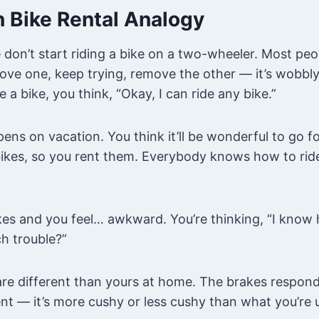
 Bike Rental Analogy
 don’t start riding a bike on a two-wheeler. Most peo
ove one, keep trying, remove the other — it’s wobbly
e a bike, you think, “Okay, I can ride any bike.”
ens on vacation. You think it’ll be wonderful to go for
bikes, so you rent them. Everybody knows how to ride
es and you feel… awkward. You’re thinking, “I know h
h trouble?”
re different than yours at home. The brakes respond 
nt — it’s more cushy or less cushy than what you’re 