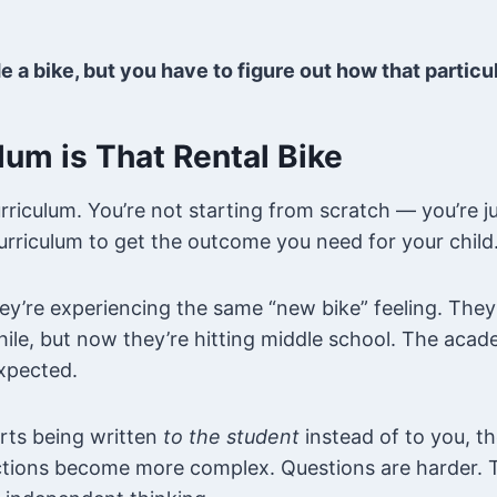
 a bike, but you have to figure out how that particu
lum is That Rental Bike
urriculum. You’re not starting from scratch — you’re j
curriculum to get the outcome you need for your child
y’re experiencing the same “new bike” feeling. They
hile, but now they’re hitting middle school. The acad
expected.
rts being written
to the student
instead of to you, th
uctions become more complex. Questions are harder. 