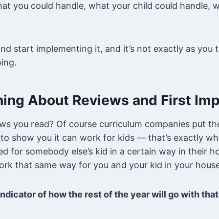
at you could handle, what your child could handle, w
nd start implementing it, and it’s not exactly as you
ing.
hing About Reviews and First Im
ws you read? Of course curriculum companies put the
o show you it can work for kids — that’s exactly wh
ed for somebody else’s kid in a certain way in their 
ork that same way for you and your kid in your hous
ndicator of how the rest of the year will go with tha