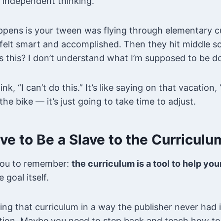
 independent thinking.
ens is your tween was flying through elementary c
 felt smart and accomplished. Then they hit middle s
s this? I don’t understand what I’m supposed to be do
, “I can’t do this.” It’s like saying on that vacation, “
the bike — it’s just going to take time to adjust.
ve to Be a Slave to the Curriculu
you to remember:
the curriculum is a tool to help yo
e goal itself.
ing that curriculum in a way the publisher never had
tion. Maybe you need to step back and teach how to 