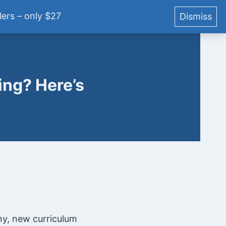
ers – only $27
Dismiss
YouTube
Podcast
Blog
Courses
Login
ng? Here’s
ny, new curriculum