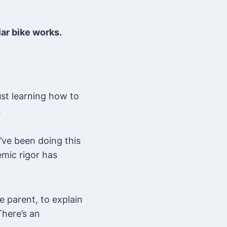
lar bike works.
ust learning how to
.
’ve been doing this
emic rigor has
e parent, to explain
There’s an