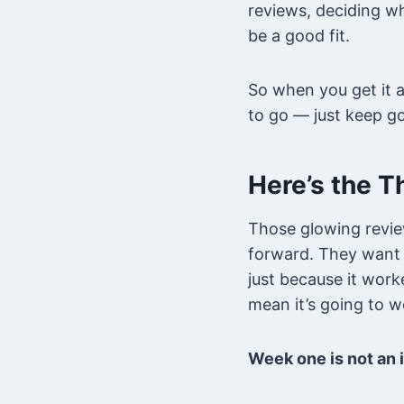
reviews, deciding wh
be a good fit.
So when you get it a
to go — just keep go
Here’s the T
Those glowing revie
forward. They want t
just because it work
mean it’s going to w
Week one is not an i