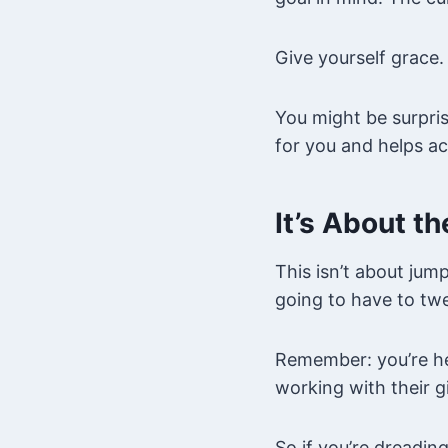
Give yourself grace.
You might be surpris
for you and helps ac
It’s About t
This isn’t about jum
going to have to twe
Remember: you’re he
working with their gi
So if you’re dreadin