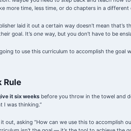
ake more time, less time, or do chapters in a different 
lisher laid it out a certain way doesn’t mean that’s t
heir goal. It’s
one
way, but you don’t have to be ensla
oing to use this curriculum to accomplish the goal w
 Rule
ive it six weeks
before you throw in the towel and dec
t I was thinking.”
 it out, asking “How can we use this to accomplish o
riculum isn’t the goal — it’s the tool to achieve the g