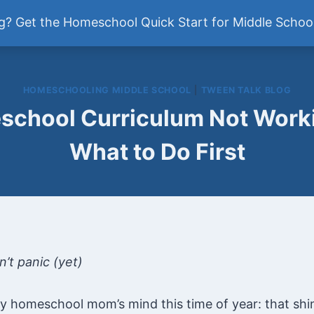
ddle School
? Get the Homeschool Quick Start for Middle School
Newsletter
HOMESCHOOLING MIDDLE SCHOOL
|
TWEEN TALK BLOG
chool Curriculum Not Worki
What to Do First
’t panic (yet)
ry homeschool mom’s mind this time of year: that shi