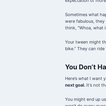
expectation of more
Sometimes what happ
were fabulous, they
think, “Whoa, what i
Your tween might think
bike.” They can ride 
You Don’t Ha
Here’s what I want 
next goal.
It’s not th
You might end up us
won’t do every ques