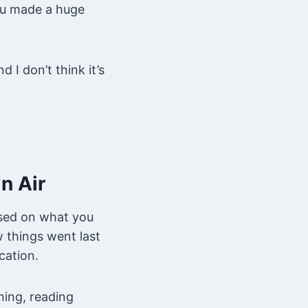
you made a huge
 I don’t think it’s
n Air
ased on what you
w things went last
cation.
ing, reading