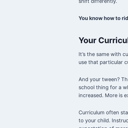
shift differently.
You know how to ride
Your Curricu
It’s the same with c
use that particular 
And your tween? The
school thing for a w
increased. More is 
Curriculum often sta
to your child. Instr