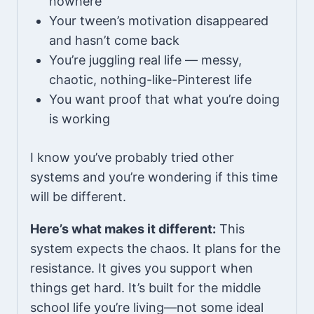
nowhere
Your tween’s motivation disappeared
and hasn’t come back
You’re juggling real life — messy,
chaotic, nothing-like-Pinterest life
You want proof that what you’re doing
is working
I know you’ve probably tried other
systems and you’re wondering if this time
will be different.
Here’s what makes it different:
This
system expects the chaos. It plans for the
resistance. It gives you support when
things get hard. It’s built for the middle
school life you’re living—not some ideal