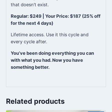
that doesn’t exist.
Regular: $249 | Your Price: $187 (25% off
for the next 4 days)
Lifetime access. Use it this cycle and
every cycle after.
You’ve been doing everything you can
with what you had. Now you have
something better.
Related products