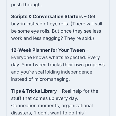
push through.
Scripts & Conversation Starters
– Get
buy-in instead of eye rolls. (There will still
be some eye rolls. But once they see less
work and less nagging? They’re sold.)
12-Week Planner for Your Tween
–
Everyone knows what’s expected. Every
day. Your tween tracks their own progress
and you’re scaffolding independence
instead of micromanaging.
Tips & Tricks Library
– Real help for the
stuff that comes up every day.
Connection moments, organizational
disasters, “I don’t want to do this”