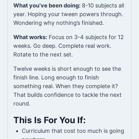
What you’ve been doing:
8-10 subjects all
year. Hoping your tween powers through.
Wondering why nothing’s finished.
What works:
Focus on 3-4 subjects for 12
weeks. Go deep. Complete real work.
Rotate to the next set.
Twelve weeks is short enough to see the
finish line. Long enough to finish
something real. When they complete it?
That builds confidence to tackle the next
round.
This Is For You If:
Curriculum that cost too much is going