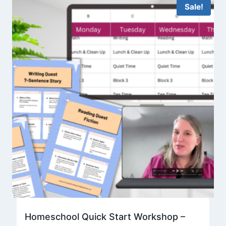
Sale!
Homeschool Quick Start Workshop –