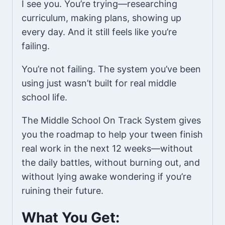
I see you. You’re trying—researching
curriculum, making plans, showing up
every day. And it still feels like you’re
failing.
You’re not failing. The system you’ve been
using just wasn’t built for real middle
school life.
The Middle School On Track System gives
you the roadmap to help your tween finish
real work in the next 12 weeks—without
the daily battles, without burning out, and
without lying awake wondering if you’re
ruining their future.
What You Get: