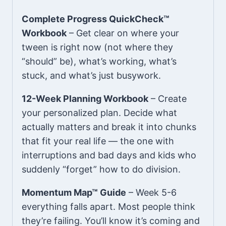
Complete Progress QuickCheck™
Workbook
– Get clear on where your
tween is right now (not where they
“should” be), what’s working, what’s
stuck, and what’s just busywork.
12-Week Planning Workbook
– Create
your personalized plan. Decide what
actually matters and break it into chunks
that fit your real life — the one with
interruptions and bad days and kids who
suddenly “forget” how to do division.
Momentum Map™ Guide
– Week 5-6
everything falls apart. Most people think
they’re failing. You’ll know it’s coming and