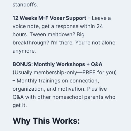
standoffs.
12 Weeks M-F Voxer Support
– Leave a
voice note, get a response within 24
hours. Tween meltdown? Big
breakthrough? I’m there. You’re not alone
anymore.
BONUS: Monthly Workshops + Q&A
(Usually membership-only—FREE for you)
– Monthly trainings on connection,
organization, and motivation. Plus live
Q&A with other homeschool parents who
get it.
Why This Works: