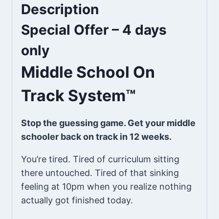
Description
Special Offer – 4 days
only
Middle School On
Track System™
Stop the guessing game. Get your middle
schooler back on track in 12 weeks.
You’re tired. Tired of curriculum sitting
there untouched. Tired of that sinking
feeling at 10pm when you realize nothing
actually got finished today.