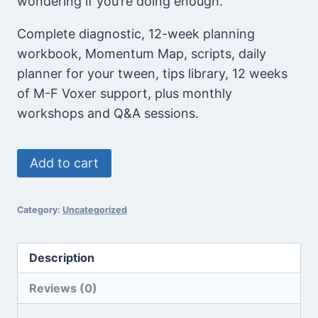
wondering if you’re doing enough.
Complete diagnostic, 12-week planning
workbook, Momentum Map, scripts, daily
planner for your tween, tips library, 12 weeks
of M-F Voxer support, plus monthly
workshops and Q&A sessions.
Middle
Add to cart
School
On
Category:
Uncategorized
Track
System™
-
Description
Special
Reviews (0)
Offer
quantity