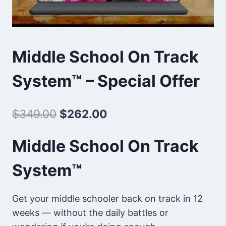
Middle School On Track
System™ – Special Offer
Original
Current
$
349.00
$
262.00
price
price
Middle School On Track
was:
is:
System™
$349.00.
$262.00.
Get your middle schooler back on track in 12
weeks — without the daily battles or