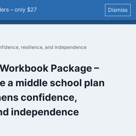
ers – only $27
Dismiss
YouTube
Podcast
Blog
Courses
Login
fidence, resilience, and independence
Workbook Package –
e a middle school plan
hens confidence,
and independence