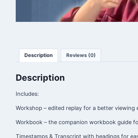
Description
Reviews (0)
Description
Includes:
Workshop – edited replay for a better viewing
Workbook – the companion workbook guide fo
Timestamps & Transcript with headings for ea