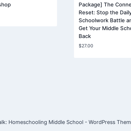
shop
Package] The Conne
Reset: Stop the Dail
Schoolwork Battle a
Get Your Middle Sch
Back
$
27.00
lk: Homeschooling Middle School - WordPress The