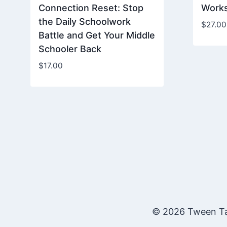
Connection Reset: Stop
Work
the Daily Schoolwork
$
27.00
Battle and Get Your Middle
Schooler Back
$
17.00
© 2026 Tween Ta