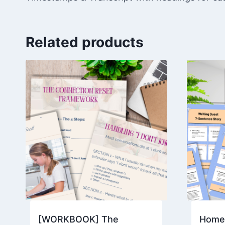
Related products
[WORKBOOK] The
Homes