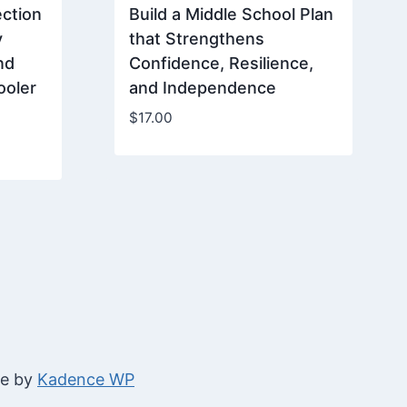
ction
Build a Middle School Plan
y
that Strengthens
nd
Confidence, Resilience,
ooler
and Independence
$
17.00
me by
Kadence WP