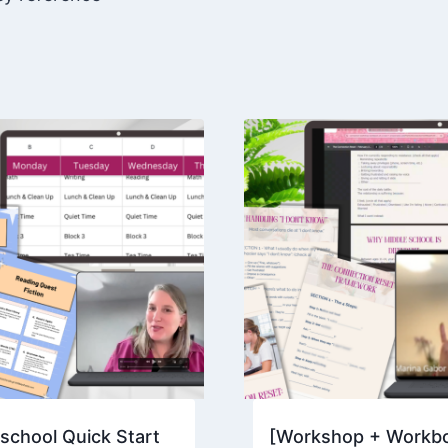
resilience,
and
independence
quantity
chool Quick Start
[Workshop + Workb