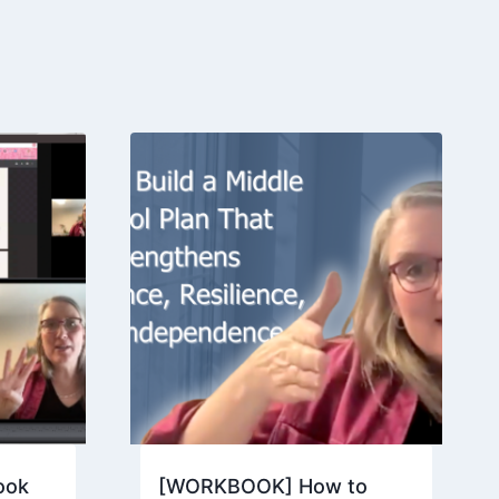
ook
[WORKBOOK] How to