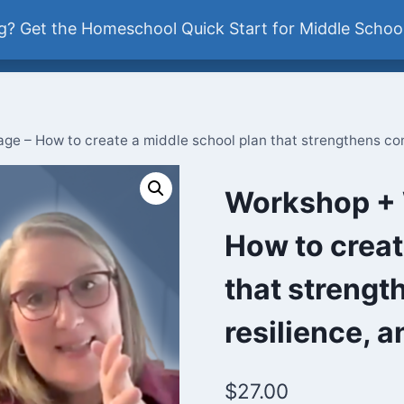
ddle School
? Get the Homeschool Quick Start for Middle School
Newsletter
e – How to create a middle school plan that strengthens con
Workshop + 
How to creat
that strengt
resilience, 
$
27.00