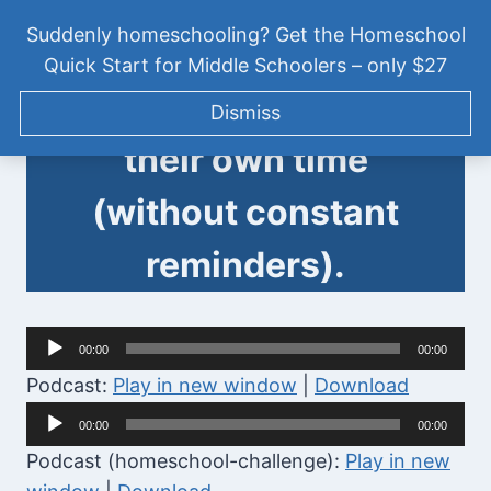
Skip
HOMESCHOOL CHALLENGE
|
PODCAST
Suddenly homeschooling? Get the Homeschool
to
[HSC002] How to get
Quick Start for Middle Schoolers – only $27
content
your tween to manage
Tween Talk: Homeschooling
Dismiss
Middle School
their own time
(without constant
reminders).
A
00:00
00:00
u
Podcast:
Play in new window
|
Download
d
A
00:00
00:00
i
u
Podcast (homeschool-challenge):
Play in new
o
d