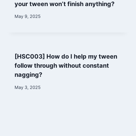
your tween won’t finish anything?
By
May 9, 2025
Marina
[HSC003] How do I help my tween
follow through without constant
nagging?
By
May 3, 2025
Marina