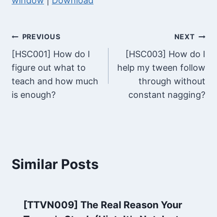
window
|
Download
P
i
l
o
a
P
Post
PREVIOUS
NEXT
y
l
[HSC001] How do I
[HSC003] How do I
e
navigation
a
figure out what to
help my tween follow
r
y
teach and how much
through without
e
is enough?
constant nagging?
r
Similar Posts
[TTVN009] The Real Reason Your