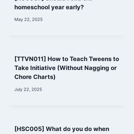
homeschool year early?
By
May 22, 2025
Marina
[TTVN011] How to Teach Tweens to
Take Initiative (Without Nagging or
Chore Charts)
By
July 22, 2025
Marina
[HSC005] What do you do when