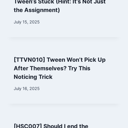
Tween’s Stuck (Hint: It’s Not Just
the Assignment)
By
July 15, 2025
Marina
[TTVN010] Tween Won’t Pick Up
After Themselves? Try This
Noticing Trick
By
July 16, 2025
Marina
[HSC007] Should I end the